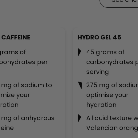
Best-seller
 CAFFEINE
HYDRO GEL 45
grams of
45 grams of
bohydrates per
carbohydrates 
serving
 mg of sodium to
275 mg of sodiu
imize your
optimise your
ration
hydration
 mg of anhydrous
A liquid texture w
feine
Valencian orang