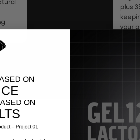
tural
plus 3
keepin
ng
your ac
BASED ON
NCE
ASED ON
LTS
duct – Project 01