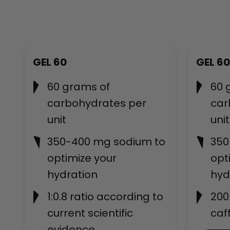
Bestseller
GEL 60
GEL 60
60 grams of
60 
carbohydrates per
car
unit
unit
350-400 mg sodium to
350
optimize your
opt
hydration
hyd
1:0.8 ratio according to
200
current scientific
caf
evidence