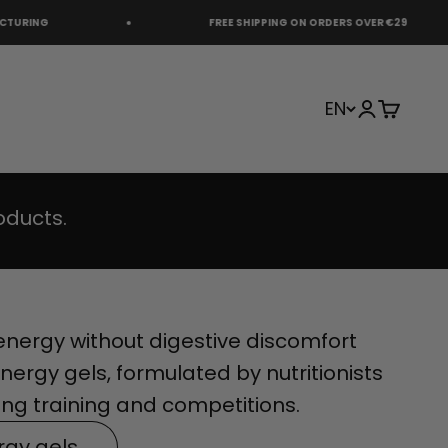
FREE SHIPPING ON ORDERS OVER €29
EN
Login
Cart
oducts.
nergy without digestive discomfort
nergy gels, formulated by nutritionists
ng training and competitions.
rgy gels