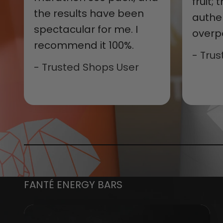
fruit;
the results have been
authe
spectacular for me. I
overp
recommend it 100%.
- Tru
- Trusted Shops User
FANTÉ ENERGY BARS