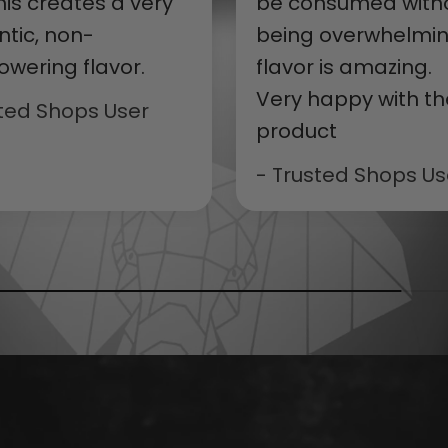
 this creates a very
be consumed with
ntic, non-
being overwhelmin
owering flavor.
flavor is amazing.
Very happy with th
sted Shops User
product
- Trusted Shops Us