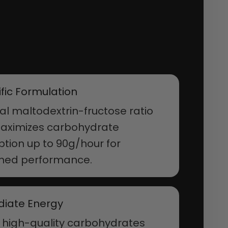
ific Formulation
l maltodextrin-fructose ratio
maximizes carbohydrate
tion up to 90g/hour for
ined performance.
iate Energy
 high-quality carbohydrates