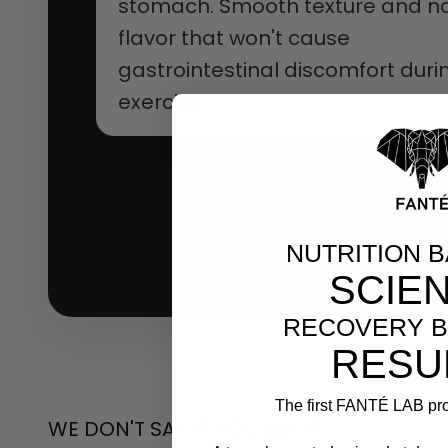
stomach. Smooth texture and na
flavor that won't cause
gastrointestinal discomfort duri
exercise.
NUTRITION 
SCIE
RECOVERY B
RESU
The first FANTÉ LAB pro
WE DON'T SAY IT, YOU SAY IT