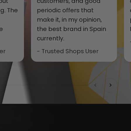
out
customers, and good
g. The
periodic offers that
make it, in my opinion,
e
the best brand in Spain
currently.
er
- Trusted Shops User
Previous
Next