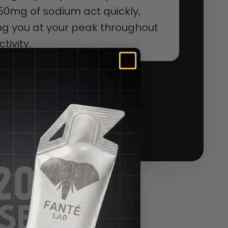
50mg of sodium act quickly,
g you at your peak throughout
tivity.