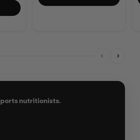
Previous
Next
orts nutritionists.