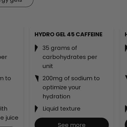
New
HYDRO GEL 45 CAFFEINE
35 grams of
per
carbohydrates per
unit
m to
200mg of sodium to
optimize your
hydration
ith
Liquid texture
e juice
See more