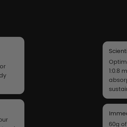
Scient
Optima
 or
1:0.8 
ody
absorp
susta
Immed
your
60g of