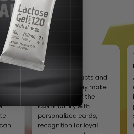
Excellent
y good
Excellent products and
s
packaging. They make
g
you feel part of the
e
FANTÉ family with
ite
personalized cards,
 can
recognition for loyal