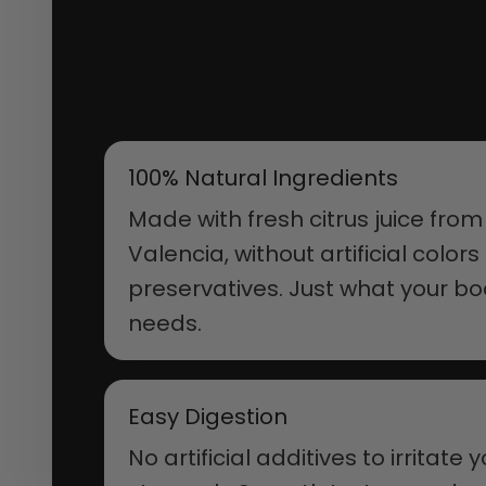
100% Natural Ingredients
Made with fresh citrus juice from
Valencia, without artificial colors
preservatives. Just what your b
needs.
Easy Digestion
No artificial additives to irritate 