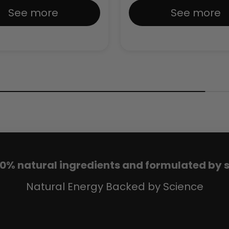
See more
See more
00% natural ingredients and formulated by sp
Natural Energy Backed by Science