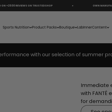
REVIEWS ON TRUSTEDSHOP
OWN MANUFACTURING
s
PACK
Sports Nutrition
Product Packs
Boutique
Lab
Inner
Content
erformance with our selection of summer pr
Immediate e
with FANTÉ e
for demandi
See ene