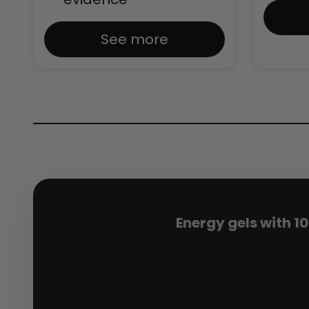
See more
Energy gels with 1